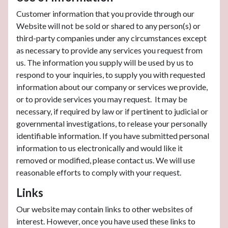
Customer information that you provide through our
Website will not be sold or shared to any person(s) or
third-party companies under any circumstances except
as necessary to provide any services you request from
us. The information you supply will be used by us to
respond to your inquiries, to supply you with requested
information about our company or services we provide,
or to provide services you may request. It may be
necessary, if required by law or if pertinent to judicial or
governmental investigations, to release your personally
identifiable information. If you have submitted personal
information to us electronically and would like it
removed or modified, please contact us. We will use
reasonable efforts to comply with your request.
Links
Our website may contain links to other websites of
interest. However, once you have used these links to