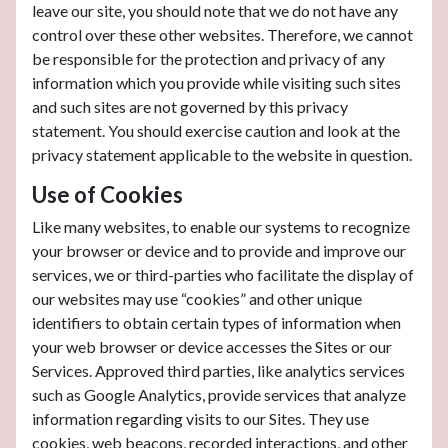
leave our site, you should note that we do not have any
control over these other websites. Therefore, we cannot
be responsible for the protection and privacy of any
information which you provide while visiting such sites
and such sites are not governed by this privacy
statement. You should exercise caution and look at the
privacy statement applicable to the website in question.
Use of Cookies
Like many websites, to enable our systems to recognize
your browser or device and to provide and improve our
services, we or third-parties who facilitate the display of
our websites may use “cookies” and other unique
identifiers to obtain certain types of information when
your web browser or device accesses the Sites or our
Services. Approved third parties, like analytics services
such as Google Analytics, provide services that analyze
information regarding visits to our Sites. They use
cookies, web beacons, recorded interactions, and other