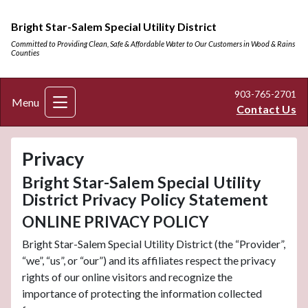
Bright Star-Salem Special Utility District
Committed to Providing Clean, Safe & Affordable Water to Our Customers in Wood & Rains
Counties
903-765-2701
Menu
Contact Us
Privacy
Bright Star-Salem Special Utility
District Privacy Policy Statement
ONLINE PRIVACY POLICY
Bright Star-Salem Special Utility District (the “Provider”,
“we”, “us”, or “our”) and its affiliates respect the privacy
rights of our online visitors and recognize the
importance of protecting the information collected