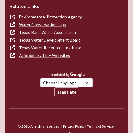
Related Links
Environmental Protection Agency
Water Conservation Tips
Texas Rural Water Association
Texas Water Development Board
Texas Water Resources Institute
Affordable Utility Websites
Translate
© 2026 All rights reserved. |
Privacy Policy
|
Terms of Service
|