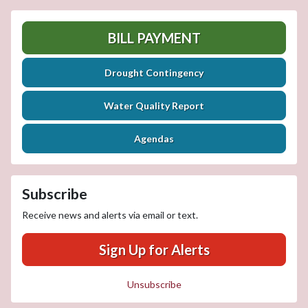
BILL PAYMENT
Drought Contingency
Water Quality Report
Agendas
Subscribe
Receive news and alerts via email or text.
Sign Up for Alerts
Unsubscribe