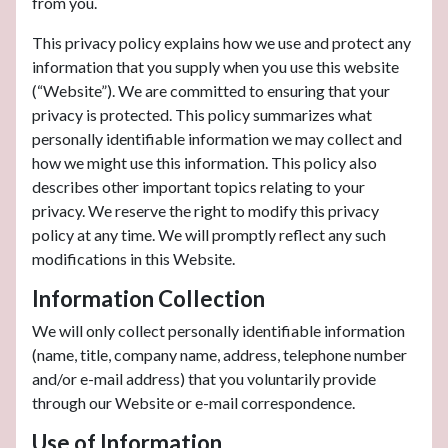
from you.
This privacy policy explains how we use and protect any
information that you supply when you use this website
(“Website”). We are committed to ensuring that your
privacy is protected. This policy summarizes what
personally identifiable information we may collect and
how we might use this information. This policy also
describes other important topics relating to your
privacy. We reserve the right to modify this privacy
policy at any time. We will promptly reflect any such
modifications in this Website.
Information Collection
We will only collect personally identifiable information
(name, title, company name, address, telephone number
and/or e-mail address) that you voluntarily provide
through our Website or e-mail correspondence.
Use of Information