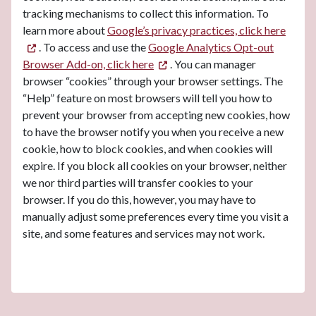
tracking mechanisms to collect this information. To
learn more about
Google’s privacy practices, click here
. To access and use the
Google Analytics Opt-out
Browser Add-on, click here
. You can manager
browser “cookies” through your browser settings. The
“Help” feature on most browsers will tell you how to
prevent your browser from accepting new cookies, how
to have the browser notify you when you receive a new
cookie, how to block cookies, and when cookies will
expire. If you block all cookies on your browser, neither
we nor third parties will transfer cookies to your
browser. If you do this, however, you may have to
manually adjust some preferences every time you visit a
site, and some features and services may not work.