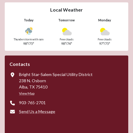
Local Weather
Today
Tomorrow
Monday
Thunderstorm with rain
Few clouds
Few clouds
98°/75°
98°/74°
97°/75°
Contacts
Bright Star-Salem Special Utility District
238 N. Osborn
Alba, TX 75410
View Map
903-765-2701
Send Us a Message